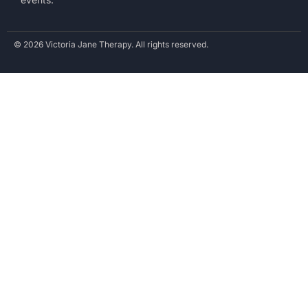
© 2026 Victoria Jane Therapy. All rights reserved.