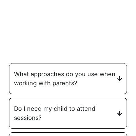
What approaches do you use when
working with parents?
Do I need my child to attend
sessions?