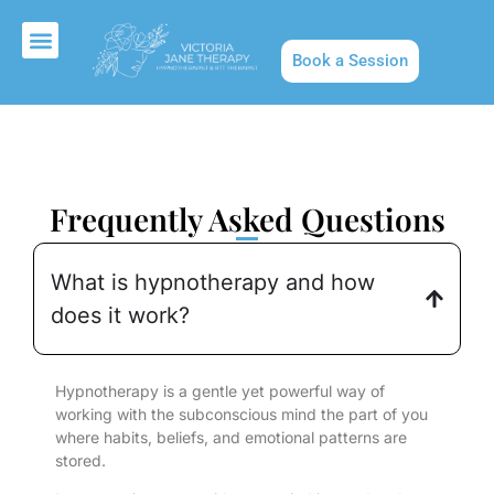
Book a Session
About Us
Frequently Asked Questions
What is hypnotherapy and how
does it work?
Hypnotherapy is a gentle yet powerful way of
working with the subconscious mind the part of you
where habits, beliefs, and emotional patterns are
stored.