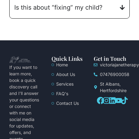
Is this about “fixing” my child?
Quick Links
Get in Touch
Home
victoriajanethera
If you want to
learn more,
About Us
07476900058
book a quick
Services
St Albans,
discovery call
Hertfordshire
and I’ll answer
FAQ's
your questions
Contact Us
or connect
with me on
social media
for updates,
offers, and
events.