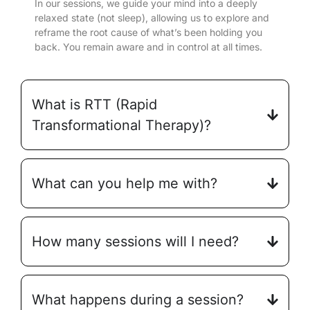
In our sessions, we guide your mind into a deeply
relaxed state (not sleep), allowing us to explore and
reframe the root cause of what’s been holding you
back. You remain aware and in control at all times.
What is RTT (Rapid
Transformational Therapy)?
What can you help me with?
How many sessions will I need?
What happens during a session?