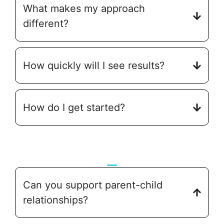
What makes my approach
different?
How quickly will I see results?
How do I get started?
Can you support parent-child
relationships?