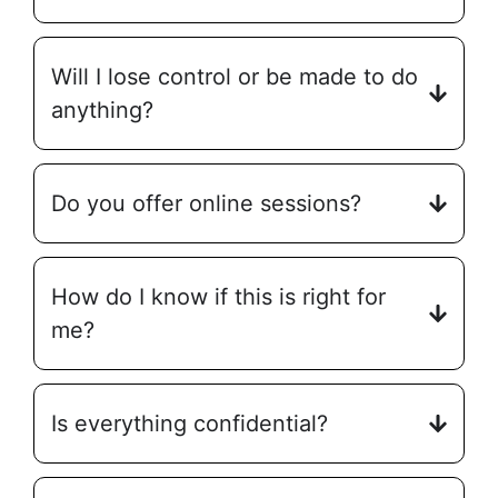
Will I lose control or be made to do
anything?
Do you offer online sessions?
How do I know if this is right for
me?
Is everything confidential?