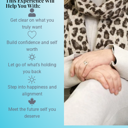
This Experience Will
Help You With:
Get clear on what you
truly want
Build confidence and self
worth
Let go of what’s holding
you back
Step into happiness and
alignment
Meet the future self you
deserve