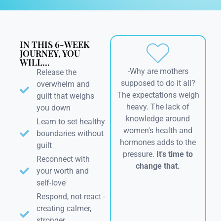
IN THIS 6-WEEK
JOURNEY, YOU
WILL...
-Why are mothers
Release the
supposed to do it all?
overwhelm and
The expectations weigh
guilt that weighs
heavy. The lack of
you down
knowledge around
Learn to set healthy
women's health and
boundaries without
hormones adds to the
guilt
pressure.
It's time to
Reconnect with
change that.
your worth and
self-love
Respond, not react -
creating calmer,
stronger