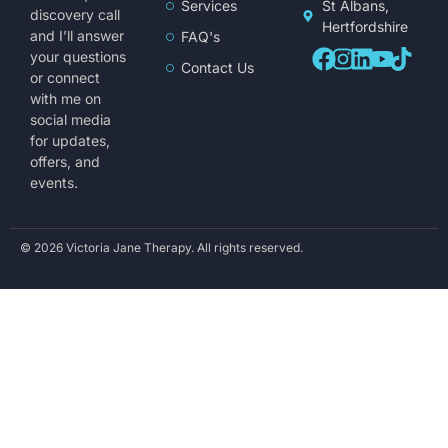
Services
St Albans,
discovery call
Hertfordshire
and I’ll answer
FAQ's
your questions
Contact Us
or connect
with me on
social media
for updates,
offers, and
events.
© 2026 Victoria Jane Therapy. All rights reserved.