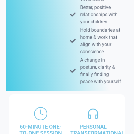
Better, positive
relationships with
your children
Hold boundaries at
home & work that
align with your
conscience
A change in
posture, clarity &
finally finding
peace with yourself
60-MINUTE ONE-
PERSONAL
TO-ONE SESSION
TRANSFORMATIONAL