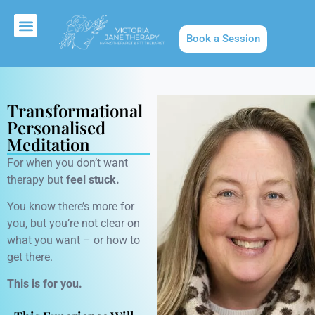
Book a Session
About Us
Transformational
Personalised
Meditation
For when you don’t want
therapy but
feel stuck.
You know there’s more for
you, but you’re not clear on
what you want – or how to
get there.
This is for you.