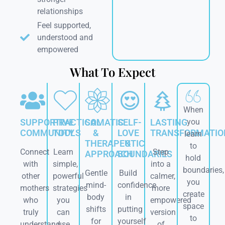
relationships
Feel supported,
understood and
empowered
What To Expect
When
SUPPORTIVE
PRACTICAL
SOMATIC
SELF-
LASTING
you
COMMUNITY
TOOLS
&
LOVE
TRANSFORMATIO
learn
THERAPEUTIC
&
to
Connect
Learn
Step
APPROACH
BOUNDARIES
hold
with
simple,
into a
boundaries,
Gentle
Build
other
powerful
calmer,
you
mind-
confidence
mothers
strategies
more
create
body
in
who
you
empowered
space
shifts
putting
truly
can
version
to
for
yourself
understand.
use
of