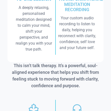
MEDITATION
A deeply relaxing,
RECORDING
personalised
Your custom audio
meditation designed
recording to listen to
to calm your mind,
daily, helping you
shift your
reconnect with clarity,
perspective, and
confidence, self love
realign you with your
and your future self.
true path.
This isn’t talk therapy. It’s a powerful, soul-
aligned experience that helps you shift from
feeling stuck to moving forward with clarity,
confidence and purpose.