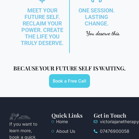
MEET YOUR
ONE SESSION.
FUTURE SELF.
LASTING
RECLAIM YOUR
CHANGE.
POWER. CREATE
You deserve this.
THE LIFE YOU
TRULY DESERVE.
BECAUSE YOUR FUTURE SELF IS WAITING.
Book a Free Call
Quick Links
Get in Touch
Home
victoriajanethera
If you want to
learn more,
About Us
07476900058
book a quick