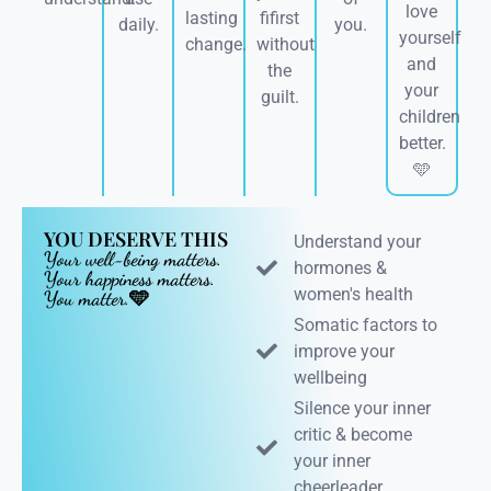
love
lasting
fifirst
daily.
you.
yourself
change.
without
and
the
your
guilt.
children
better.
🩵
YOU DESERVE THIS
Understand your
Your well-being matters.
hormones &
Your happiness matters.
women's health
You matter.🩵
Somatic factors to
improve your
wellbeing
Silence your inner
critic & become
your inner
cheerleader