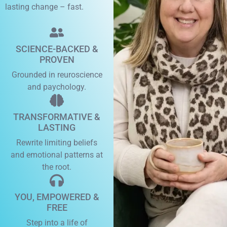
lasting change – fast.
SCIENCE-BACKED &
PROVEN
Grounded in reuroscience
and paychology.
TRANSFORMATIVE &
LASTING
Rewrite limiting beliefs
and emotional patterns at
the root.
YOU, EMPOWERED &
FREE
Step into a life of