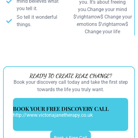
mind believes what
you. It's about freeing
you tell it.
you.Change your mind
$\rightarrow$ Change your
So tell it wonderful
emotions $\rightarrow$
things.
Change your life
READY TO CREATE REAL CHANGE?
Book your discovery call today and take the first step
towards the life you truly want.
BOOK YOUR FREE DISCOVERY CALL
http://www.victoriajanetherapy.co.uk
Book a Free Call