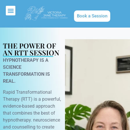
Book a Session
About Us
THE POWER OF
AN RTT SESSION
HYPNOTHERAPY IS A
SCIENCE
TRANSFORMATION IS
REAL.
Rapid Transformational
Therapy (RTT) is a powerful,
evidence-based approach
that combines the best of
hypnotherapy. neuroscience
and counselling to create