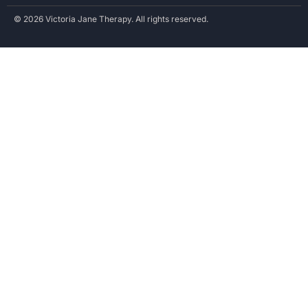
© 2026 Victoria Jane Therapy. All rights reserved.