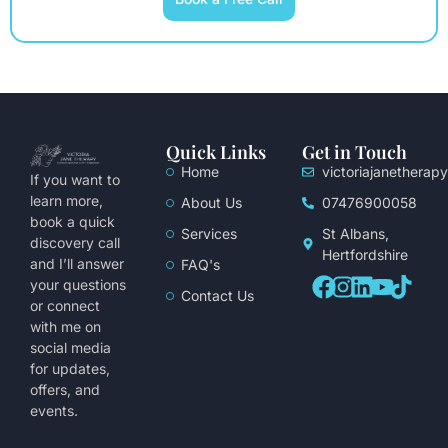
Quick Links
Get in Touch
Home
victoriajanethera
If you want to
learn more,
About Us
07476900058
book a quick
Services
St Albans,
discovery call
Hertfordshire
and I’ll answer
FAQ's
your questions
Contact Us
or connect
with me on
social media
for updates,
offers, and
events.