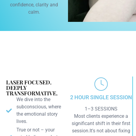
confidence, clarity and
calm.
LASER FOCUSED.
DEEPLY
TRANSFORMATIVE.
2 HOUR SINGLE SESSION
We dive into the
subconscious, where
1–3 SESSIONS
the emotional story
Most clients experience a
lives.
significant shift in their first
True or not – your
session.It's not about fixing